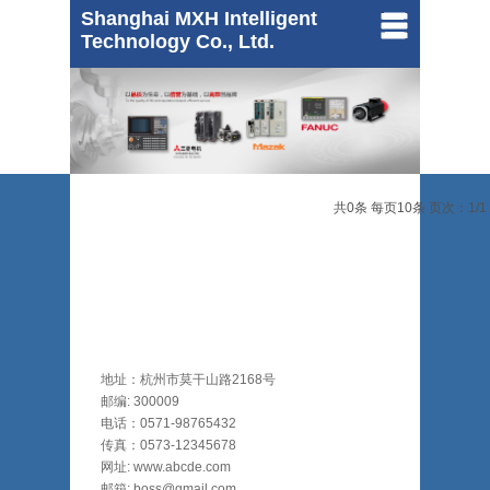
Shanghai MXH Intelligent
Technology Co., Ltd.
MAZAK
共0条 每页10条 页次：1/1
Mitsubishi
FANUC
地址：杭州市莫干山路2168号
邮编: 300009
电话：0571-98765432
传真：0573-12345678
网址: www.abcde.com
邮箱: boss@gmail.com