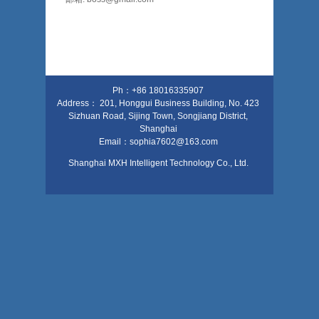
Ph：+86 18016335907
Address： 201, Honggui Business Building, No. 423
Sizhuan Road, Sijing Town, Songjiang District,
Shanghai
Email：sophia7602@163.com
Shanghai MXH Intelligent Technology Co., Ltd.