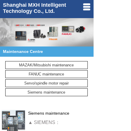
Shanghai MXH Intelligent
Technology Co., Ltd.
Home
About us
Products
Maintenance Centre
Maintenance
MAZAK/Mitsubishi maintenance
News
FANUC maintenance
Contact us
Servo/spindle motor repair
中文
Siemens maintenance
Siemens maintenance
▲
SIEMENS：